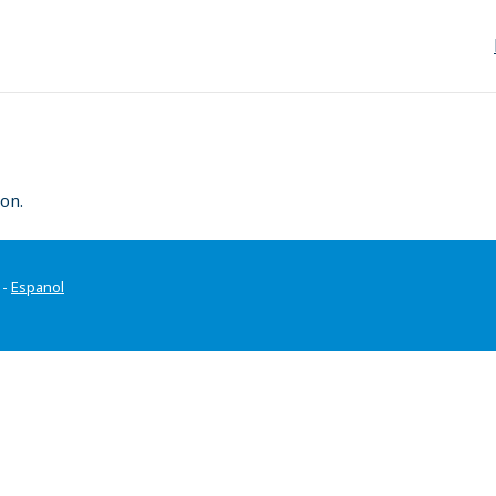
on.
-
Espanol