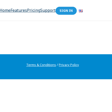
Home
Features
Pricing
Support
SIGN IN
Terms & Conditions
/
Privacy Policy