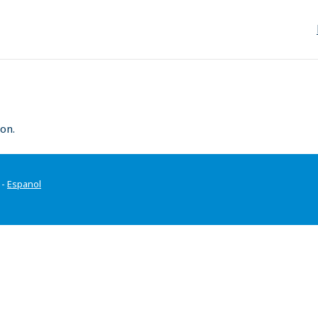
on.
-
Espanol