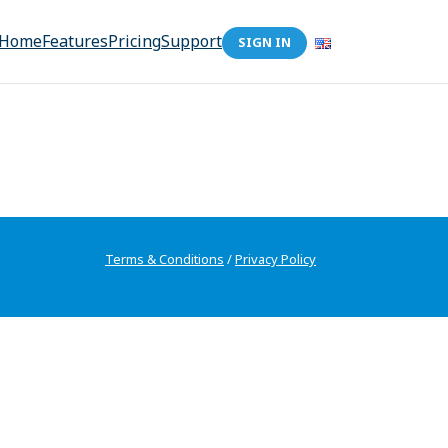
Home
Features
Pricing
Support
SIGN IN
Terms & Conditions
/
Privacy Policy