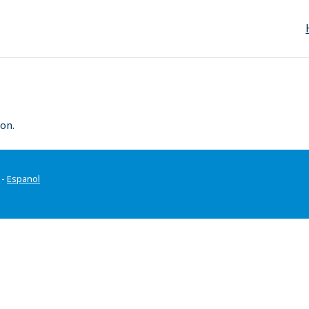
on.
-
Espanol