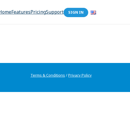
Home
Features
Pricing
Support
SIGN IN
Terms & Conditions
/
Privacy Policy