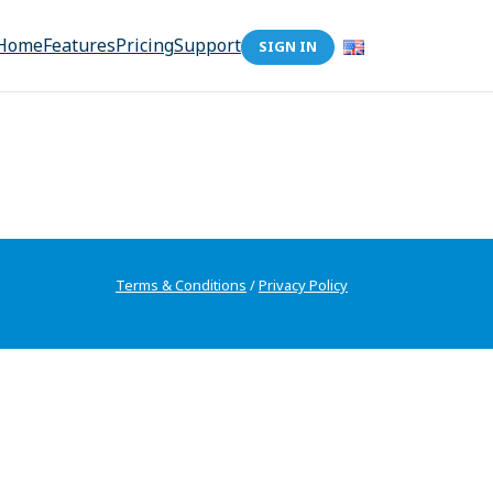
Home
Features
Pricing
Support
SIGN IN
Terms & Conditions
/
Privacy Policy