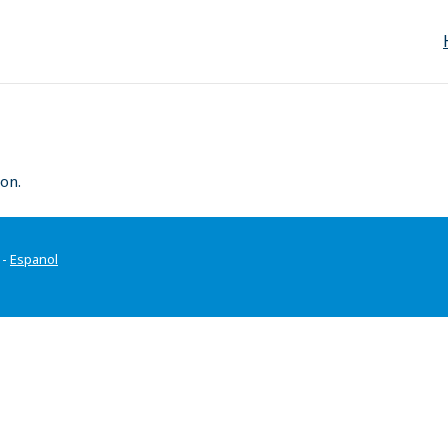
on.
-
Espanol