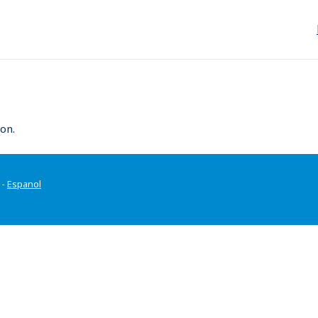
on.
-
Espanol