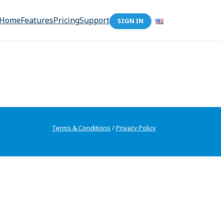
Home
Features
Pricing
Support
SIGN IN
Terms & Conditions
/
Privacy Policy