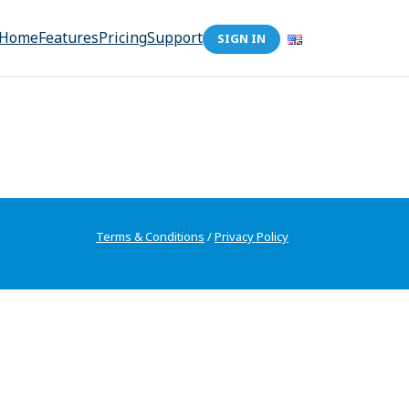
Home
Features
Pricing
Support
SIGN IN
Terms & Conditions
/
Privacy Policy