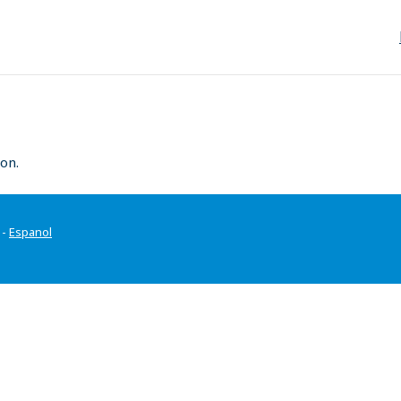
on.
-
Espanol