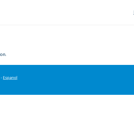
on.
-
Espanol