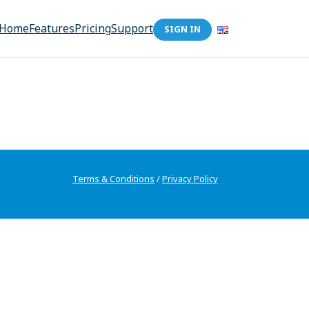
Home
Features
Pricing
Support
SIGN IN
Terms & Conditions
/
Privacy Policy