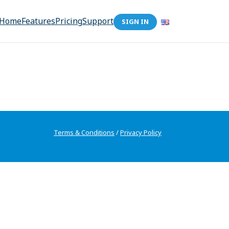
Home
Features
Pricing
Support
SIGN IN
Terms & Conditions
/
Privacy Policy