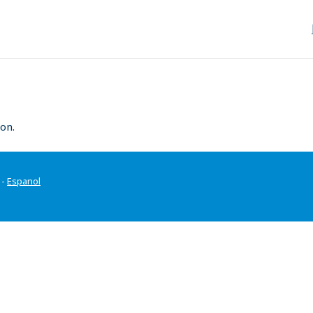
on.
-
Espanol