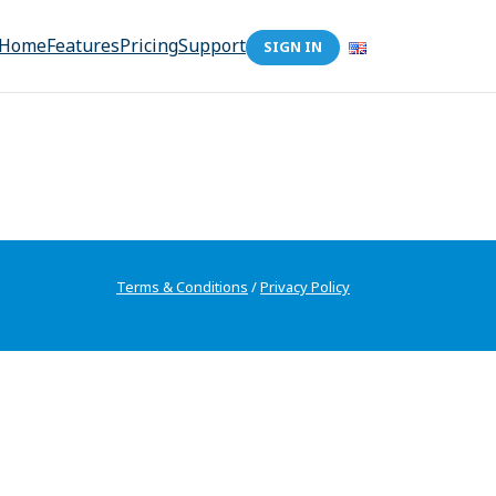
Home
Features
Pricing
Support
SIGN IN
Terms & Conditions
/
Privacy Policy