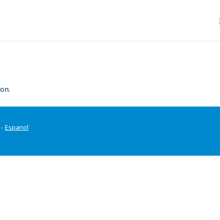
on.
-
Espanol