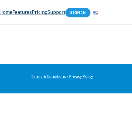
Home
Features
Pricing
Support
SIGN IN
Terms & Conditions
/
Privacy Policy