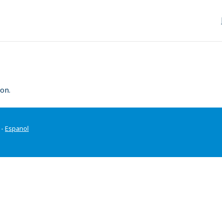
on.
-
Espanol