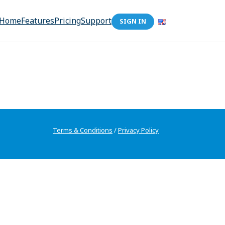
Home
Features
Pricing
Support
SIGN IN
Terms & Conditions
/
Privacy Policy