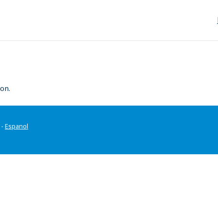
on.
-
Espanol