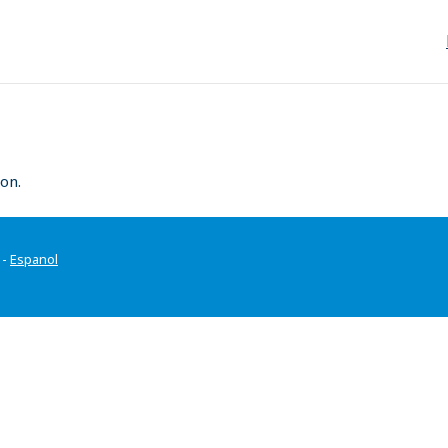
on.
-
Espanol