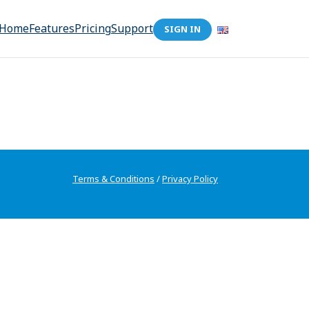
Home
Features
Pricing
Support
SIGN IN
Terms & Conditions
/
Privacy Policy