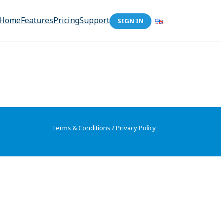
Home
Features
Pricing
Support
SIGN IN
Terms & Conditions
/
Privacy Policy