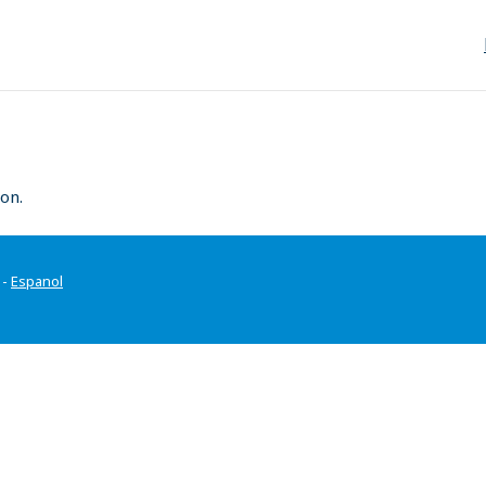
on.
-
Espanol