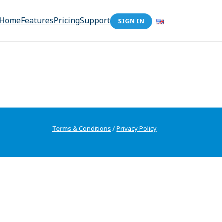
Home
Features
Pricing
Support
SIGN IN
Terms & Conditions
/
Privacy Policy