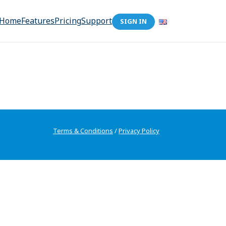
Home
Features
Pricing
Support
SIGN IN
Terms & Conditions
/
Privacy Policy