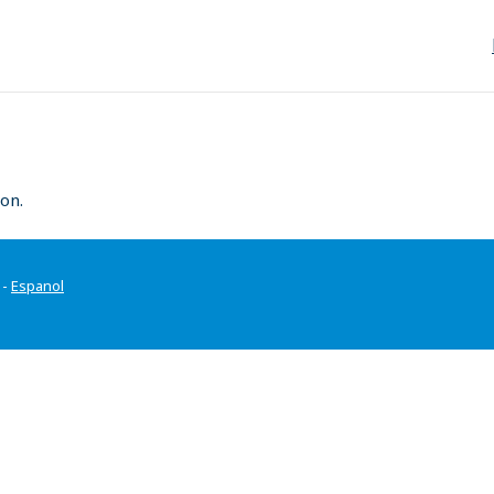
on.
-
Espanol