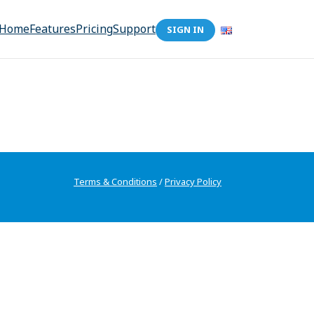
Home
Features
Pricing
Support
SIGN IN
Terms & Conditions
/
Privacy Policy