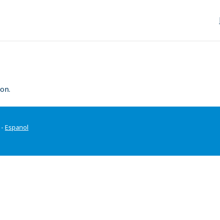
on.
-
Espanol