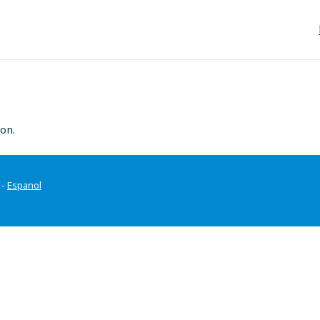
on.
-
Espanol