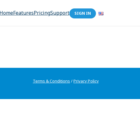
Home
Features
Pricing
Support
SIGN IN
Terms & Conditions
/
Privacy Policy