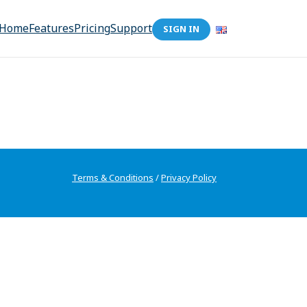
Home
Features
Pricing
Support
SIGN IN
Terms & Conditions
/
Privacy Policy