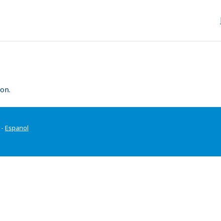
on.
-
Espanol