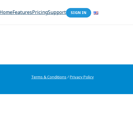
Home
Features
Pricing
Support
SIGN IN
Terms & Conditions
/
Privacy Policy