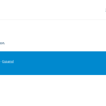
on.
-
Espanol