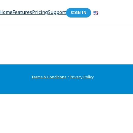
Home
Features
Pricing
Support
SIGN IN
Terms & Conditions
/
Privacy Policy