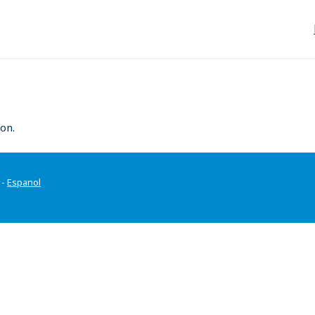
on.
-
Espanol