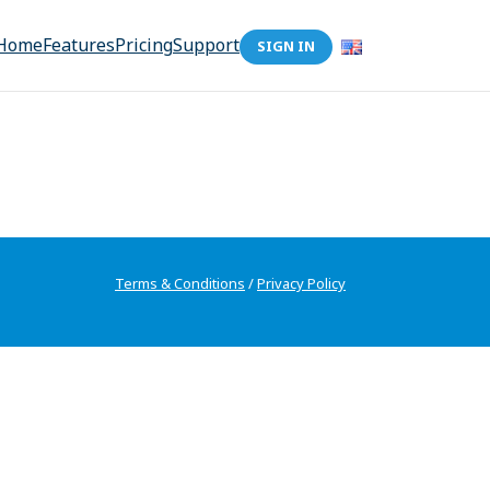
Home
Features
Pricing
Support
SIGN IN
Terms & Conditions
/
Privacy Policy