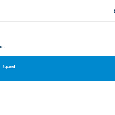
on.
-
Espanol