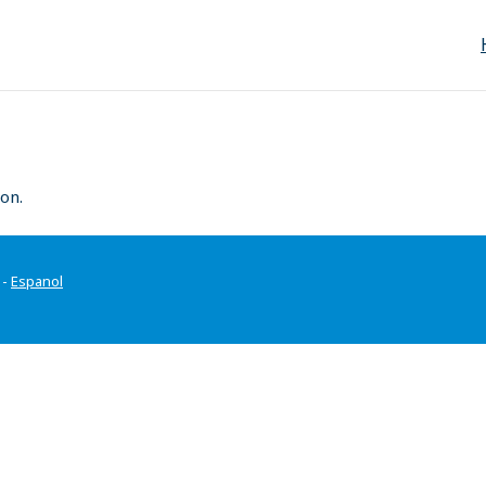
on.
-
Espanol