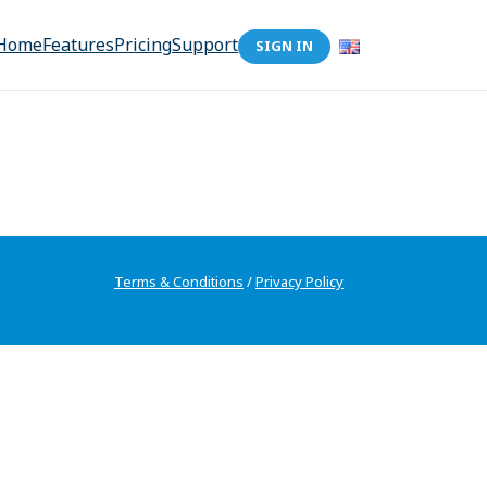
Home
Features
Pricing
Support
SIGN IN
Terms & Conditions
/
Privacy Policy