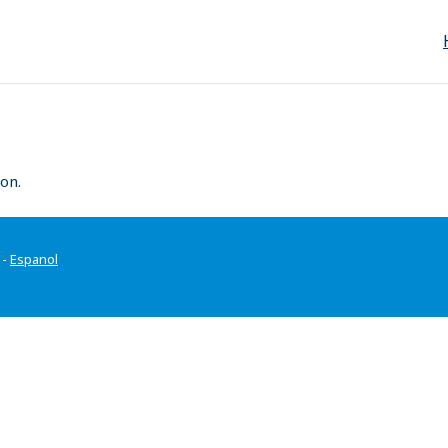
on.
-
Espanol