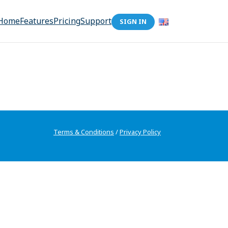
Home
Features
Pricing
Support
SIGN IN
Terms & Conditions
/
Privacy Policy