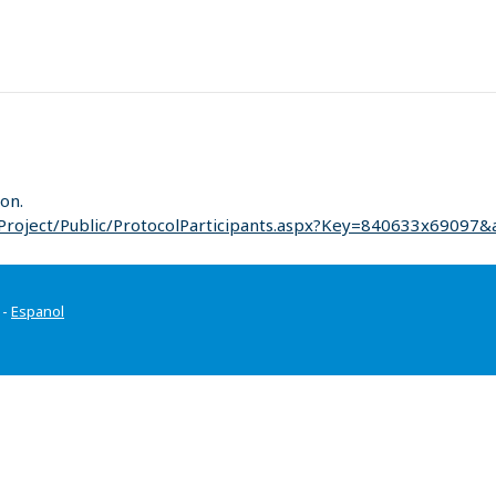
on.
Project/Public/ProtocolParticipants.aspx?Key=840633x69097&
-
Espanol