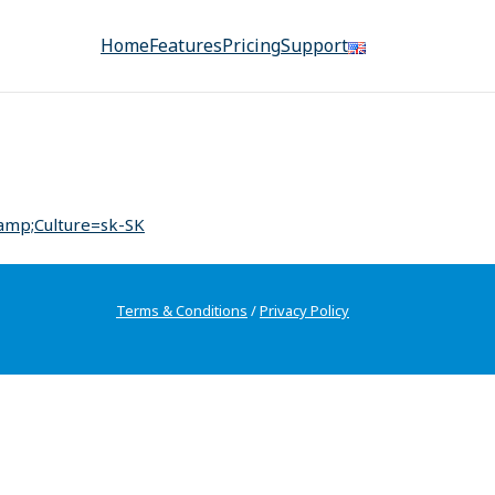
Home
Features
Pricing
Support
amp;Culture=sk-SK
Terms & Conditions
/
Privacy Policy