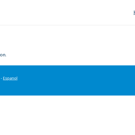
on.
-
Espanol