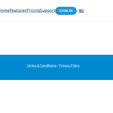
Home
Features
Pricing
Support
SIGN IN
Terms & Conditions
/
Privacy Policy