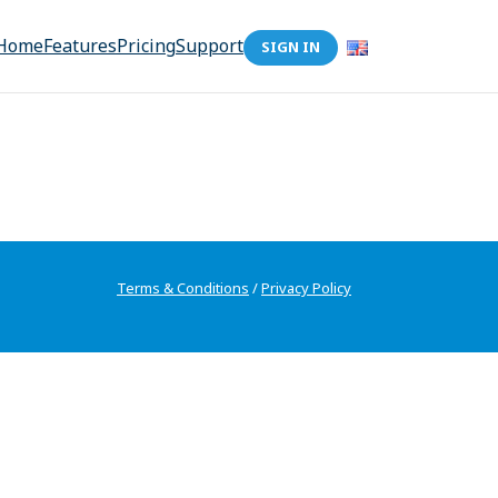
Home
Features
Pricing
Support
SIGN IN
Terms & Conditions
/
Privacy Policy