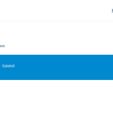
on.
-
Espanol