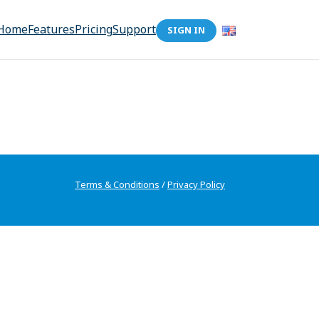
Home
Features
Pricing
Support
SIGN IN
Terms & Conditions
/
Privacy Policy