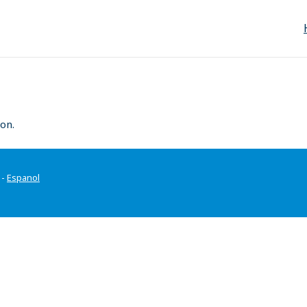
on.
-
Espanol